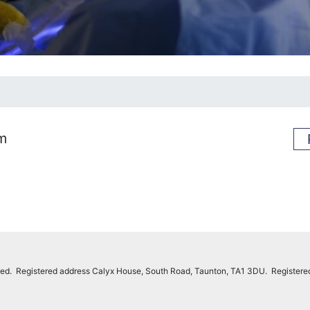
rm
imited. Registered address Calyx House, South Road, Taunton, TA1 3DU. Register