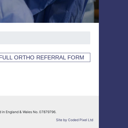
FULL ORTHO REFERRAL FORM
ed in England & Wales No. 07879796.
Site by Coded Pixel Ltd