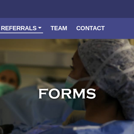
 REFERRALS
TEAM
CONTACT
FORMS