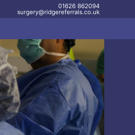
01626 862094
surgery@ridgereferrals.co.uk