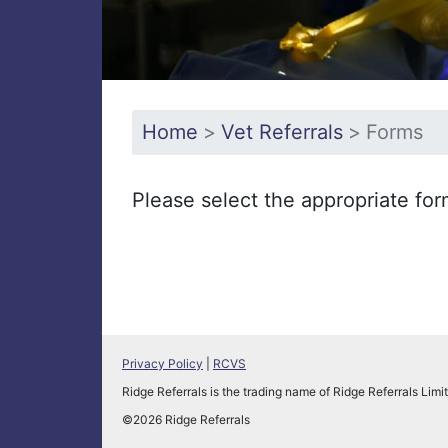
Home
Vet Referrals
Forms
Please select the appropriate fo
Privacy Policy
|
RCVS
Ridge Referrals is the trading name of Ridge Referrals L
©2026 Ridge Referrals