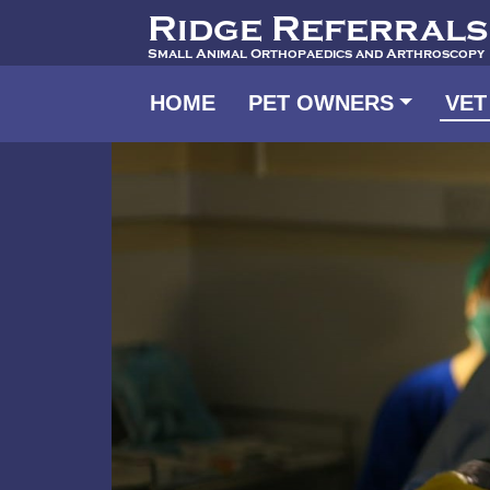
Ridge Referrals
Small Animal Orthopaedics and Arthroscopy
HOME
PET OWNERS
VET